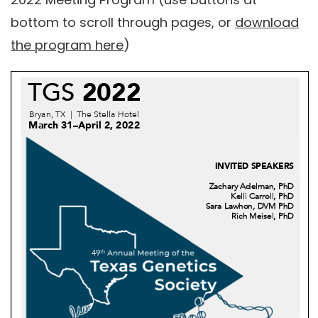
bottom to scroll through pages, or
download
the program here
)