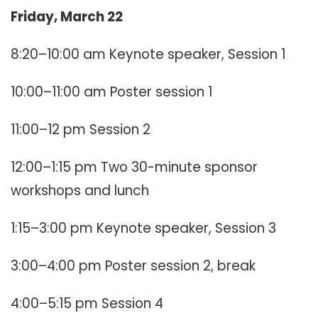
Friday, March 22
8:20–10:00 am Keynote speaker, Session 1
10:00–11:00 am Poster session 1
11:00–12 pm Session 2
12:00–1:15 pm Two 30-minute sponsor
workshops and lunch
1:15–3:00 pm Keynote speaker, Session 3
3:00–4:00 pm Poster session 2, break
4:00–5:15 pm Session 4