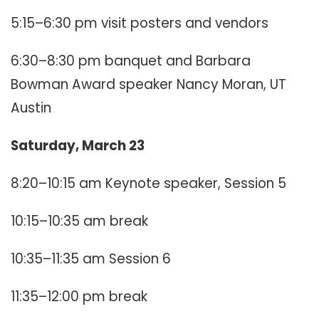
5:15–6:30 pm visit posters and vendors
6:30–8:30 pm banquet and Barbara
Bowman Award speaker Nancy Moran, UT
Austin
Saturday, March 23
8:20–10:15 am Keynote speaker, Session 5
10:15–10:35 am break
10:35–11:35 am Session 6
11:35–12:00 pm break