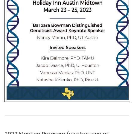
2022 Meeting Program (use buttons at