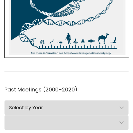
Past Meetings (2000–2020):