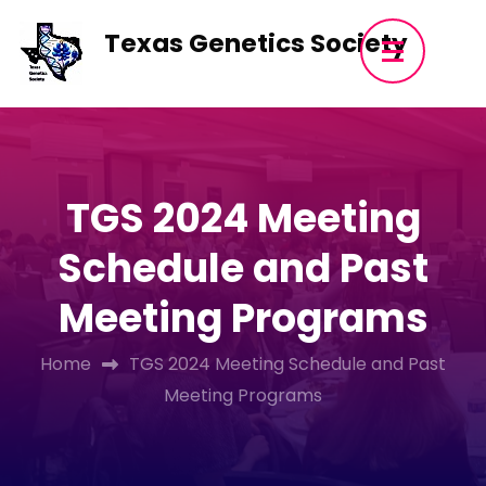
Skip
Texas Genetics Society
to
content
(Press
Enter)
TGS 2024 Meeting
Schedule and Past
Meeting Programs
Home
TGS 2024 Meeting Schedule and Past
Meeting Programs