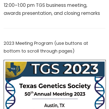
12:00–1:00 pm TGS business meeting,
awards presentation, and closing remarks
2023 Meeting Program (use buttons at
bottom to scroll through pages)