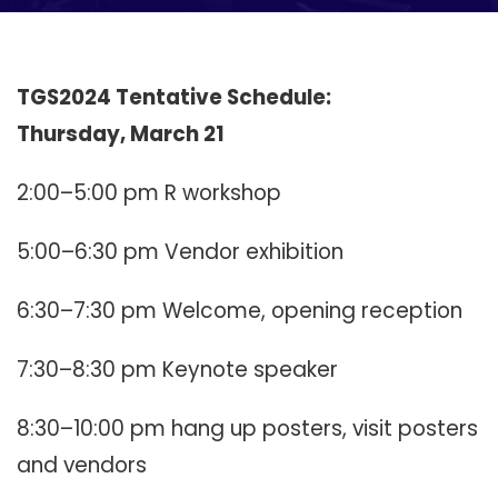
TGS2024 Tentative Schedule:
Thursday, March 21
2:00–5:00 pm R workshop
5:00–6:30 pm Vendor exhibition
6:30–7:30 pm Welcome, opening reception
7:30–8:30 pm Keynote speaker
8:30–10:00 pm hang up posters, visit posters
and vendors